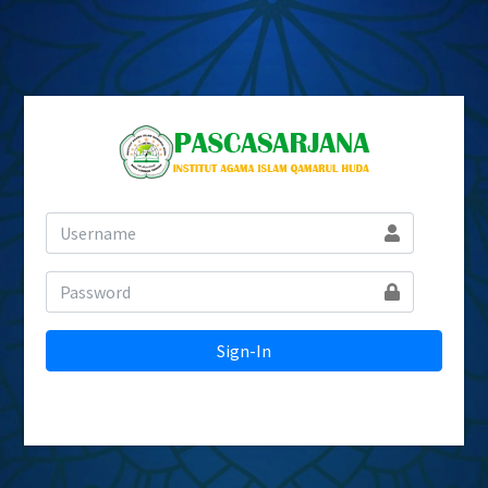
Sign-In